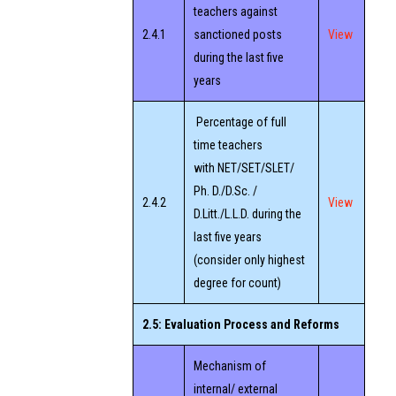
teachers against
2.4.1
sanctioned posts
View
during the last five
years
Percentage of full
time teachers
with NET/SET/SLET/
Ph. D./D.Sc. /
2.4.2
View
D.Litt./L.L.D. during the
last five years
(consider only highest
degree for count)
2.5: Evaluation Process and Reforms
Mechanism of
internal/ external