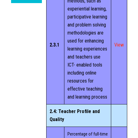
methods, such as
experiential learning,
participative learning
and problem solving
methodologies are
used for enhancing
2.3.1
View
learning experiences
and teachers use
ICT- enabled tools
including online
resources for
effective teaching
and learning process
2.4: Teacher Profile and
Quality
Percentage of full-time