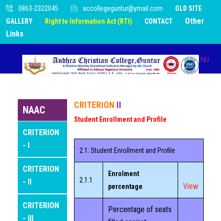
0863-2322045
accollegeguntur@ymail.com
OLD SITE
Other
GALLERY
Right to Information Act (RTI)
CONTACT
Links
MENU
HOME
CRITERION
II
NAAC
Student Enrollment and Profile
ABOUT US
CRITERION
- I
2.1: Student Enrollment and Profile
INFRASTRUCTURE
CRITERION
Enrolment
ADMINISTRATION
2.1.1
- II
View
percentage
CRITERION
ACADEMICS
Percentage of seats
- III