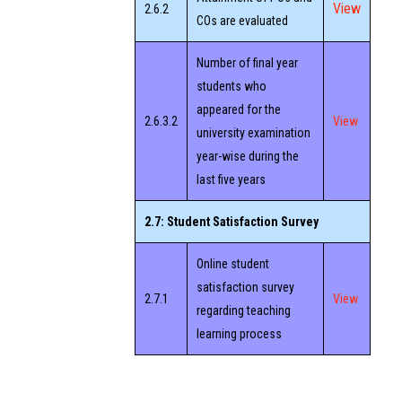
View
2.6.2
COs are evaluated
Number of final year
students who
appeared for the
2.6.3.2
View
university examination
year-wise during the
last five years
2.7: Student Satisfaction Survey
Online student
satisfaction survey
2.7.1
View
regarding teaching
learning process