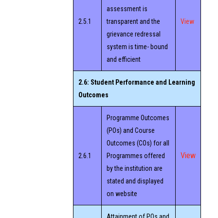
assessment is
2.5.1
transparent and the
View
grievance redressal
system is time- bound
and efficient
2.6: Student Performance and Learning
Outcomes
Programme Outcomes
(POs) and Course
Outcomes (COs) for all
View
2.6.1
Programmes offered
by the institution are
stated and displayed
on website
Attainment of POs and