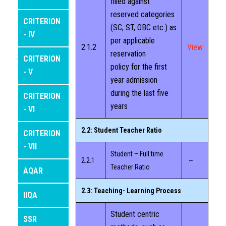
filled against
IQAC
reserved categories
CRITERION
(SC, ST, OBC etc.) as
- IV
per applicable
DEPARTMENTS
2.1.2
View
reservation
CRITERION
policy for the first
ALUMNI
- V
year admission
during the last five
CRITERION
STUDENT SUPPORT
years
- VI
DIGITAL INITIATIVES
2.2: Student Teacher Ratio
CRITERION
- VII
NAAC
Student – Full time
2.2.1
--
Teacher Ratio
AQAR
BEST PRACTICES
2.3: Teaching- Learning Process
IIQA
FEEDBACK
Student centric
SSR